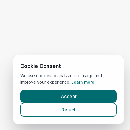
Cookie Consent
We use cookies to analyze site usage and
improve your experience.
Learn more
Accept
Reject