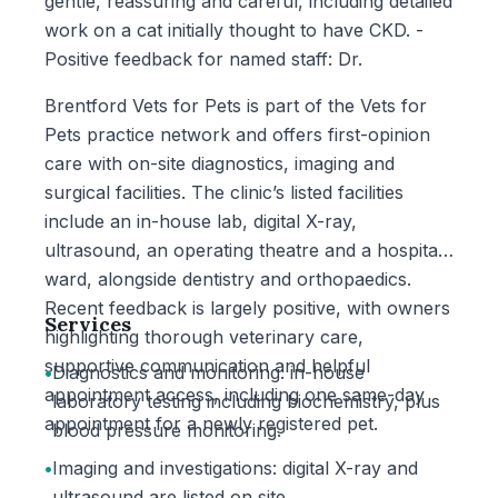
gentle, reassuring and careful, including detailed
work on a cat initially thought to have CKD. -
Positive feedback for named staff: Dr.
Brentford Vets for Pets is part of the Vets for
Pets practice network and offers first-opinion
care with on-site diagnostics, imaging and
surgical facilities. The clinic’s listed facilities
include an in-house lab, digital X-ray,
ultrasound, an operating theatre and a hospital
ward, alongside dentistry and orthopaedics.
Recent feedback is largely positive, with owners
Services
highlighting thorough veterinary care,
supportive communication and helpful
•
Diagnostics and monitoring: in-house
appointment access, including one same-day
laboratory testing including biochemistry, plus
appointment for a newly registered pet.
blood pressure monitoring.
•
Imaging and investigations: digital X-ray and
ultrasound are listed on site.