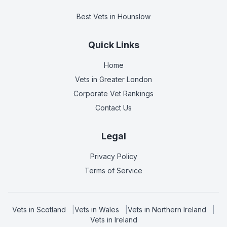
Best Vets
in Hounslow
Quick Links
Home
Vets in
Greater London
Corporate Vet Rankings
Contact Us
Legal
Privacy Policy
Terms of Service
Vets in
Scotland
|
Vets in
Wales
|
Vets in
Northern Ireland
|
Vets in
Ireland