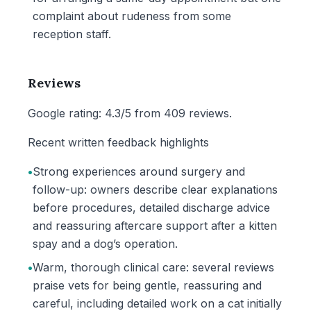
complaint about rudeness from some
reception staff.
Reviews
Google rating: 4.3/5 from 409 reviews.
Recent written feedback highlights
•
Strong experiences around surgery and
follow-up: owners describe clear explanations
before procedures, detailed discharge advice
and reassuring aftercare support after a kitten
spay and a dog’s operation.
•
Warm, thorough clinical care: several reviews
praise vets for being gentle, reassuring and
careful, including detailed work on a cat initially