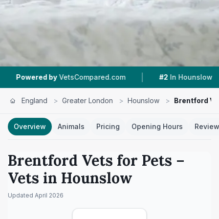
|
|
y
VetsCompared.com
#2
In Hounslow
4.3 ★
England
>
Greater London
>
Hounslow
>
Brentford Ve
Overview
Animals
Pricing
Opening Hours
Revie
Brentford Vets for Pets
–
Vets in
Hounslow
Updated
April 2026