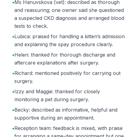
•
Ms Hanuvskova (vet): described as thorough
and reassuring; one owner said she questioned
a suspected CKD diagnosis and arranged blood
tests to check.
•
Lubica: praised for handling a kitten’s admission
and explaining the spay procedure clearly.
•
Helen: thanked for thorough discharge and
aftercare explanations after surgery.
•
Richard: mentioned positively for carrying out
surgery.
•
Izzy and Maggie: thanked for closely
monitoring a pet during surgery.
•
Becky: described as informative, helpful and
supportive during an appointment.
•
Reception team: feedback is mixed, with praise
for arranging a same-day appointment but one