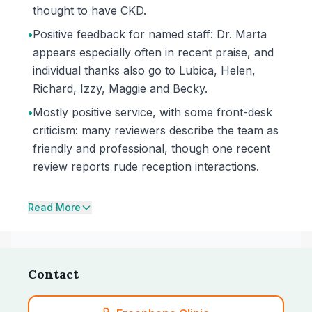
thought to have CKD.
•
Positive feedback for named staff: Dr. Marta
appears especially often in recent praise, and
individual thanks also go to Lubica, Helen,
Richard, Izzy, Maggie and Becky.
•
Mostly positive service, with some front-desk
criticism: many reviewers describe the team as
friendly and professional, though one recent
review reports rude reception interactions.
Read More
Contact