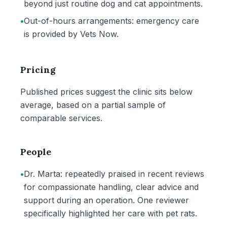
beyond just routine dog and cat appointments.
•
Out-of-hours arrangements: emergency care
is provided by Vets Now.
Pricing
Published prices suggest the clinic sits below
average, based on a partial sample of
comparable services.
People
•
Dr. Marta: repeatedly praised in recent reviews
for compassionate handling, clear advice and
support during an operation. One reviewer
specifically highlighted her care with pet rats.