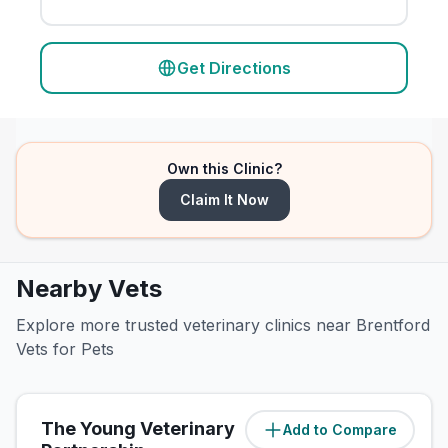
Get Directions
Own this Clinic?
Claim It Now
Nearby Vets
Explore more trusted veterinary clinics near Brentford
Vets for Pets
The Young Veterinary
Add to Compare
(
2.4
miles)