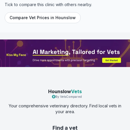
Tick to compare this clinic with others nearby.
Compare Vet Prices in
Hounslow
Hounslow
Vets
By VetsCompared
Your comprehensive veterinary directory. Find local vets in
your area.
Find a vet