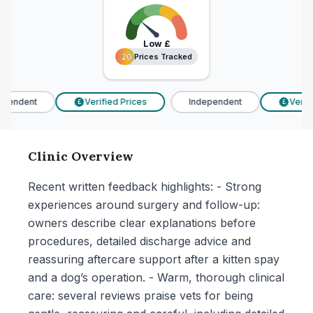
Low
£
20 Prices Tracked
20 Prices Tracked
pendent
Verified Prices
Independent
Verifie
£
£
Clinic Overview
Recent written feedback highlights: - Strong
experiences around surgery and follow-up:
owners describe clear explanations before
procedures, detailed discharge advice and
reassuring aftercare support after a kitten spay
and a dog’s operation. - Warm, thorough clinical
care: several reviews praise vets for being