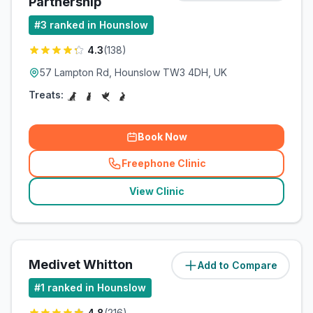
Partnership
#
3
ranked in Hounslow
4.3
(
138
)
57 Lampton Rd, Hounslow TW3 4DH, UK
Treats:
Book Now
Freephone Clinic
(
related_clinics_call
)
View Clinic
Medivet Whitton
Add to Compare
(
2.7
miles)
#
1
ranked in Hounslow
4.8
(
216
)