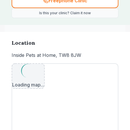
Freephone Clinic
Is this your clinic? Claim it now
Location
Inside Pets at Home, TW8 8JW
Loading map...