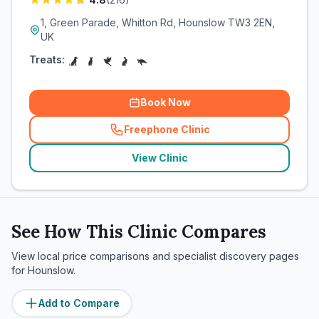
1, Green Parade, Whitton Rd, Hounslow TW3 2EN,
UK
Treats:
Book Now
Freephone Clinic
(
related_clinics_call
)
View Clinic
See How This Clinic Compares
View local price comparisons and specialist discovery pages
for
Hounslow
.
Add to Compare