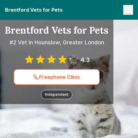
Brentford Vets for Pets
Brentford Vets for Pets
#2 Vet in Hounslow, Greater London
4.3
Freephone Clinic
Independent