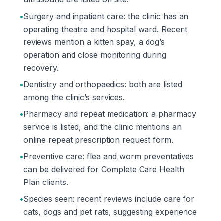
•
Surgery and inpatient care: the clinic has an
operating theatre and hospital ward. Recent
reviews mention a kitten spay, a dog’s
operation and close monitoring during
recovery.
•
Dentistry and orthopaedics: both are listed
among the clinic’s services.
•
Pharmacy and repeat medication: a pharmacy
service is listed, and the clinic mentions an
online repeat prescription request form.
•
Preventive care: flea and worm preventatives
can be delivered for Complete Care Health
Plan clients.
•
Species seen: recent reviews include care for
cats, dogs and pet rats, suggesting experience